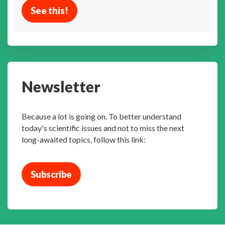
See this!
Newsletter
Because a lot is going on. To better understand
today's scientific issues and not to miss the next
long-awaited topics, follow this link:
Subscribe