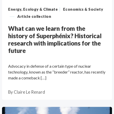
|
Energy, Ecology & Climate
Economics & Society
—
Article collection
What can we learn from the
history of Superphénix? Historical
research with implications for the
future
Advocacy in defense of a certain type of nuclear
technology, known as the “breeder” reactor, has recently
made a comeback […]
By
Claire Le Renard