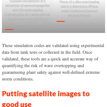
Example visualization of a
Photo of a dike overtopping
simulation of wave propagation
test in a laboratory. (Photo
and dike overtopping
credit: Guillaume Coulaud,
(reproduction of a wave channel
Antoine Villefer)
test). (Photo credit: Guillaume
Coulaud, Antoine Villefer)
These simulation codes are validated using experimental
data from tank tests or collected in the field. Once
validated, these tools are a quick and accurate way of
quantifying the risk of wave overtopping and
guaranteeing plant safety against well-defined extreme
storm conditions.
Putting satellite images to
good use