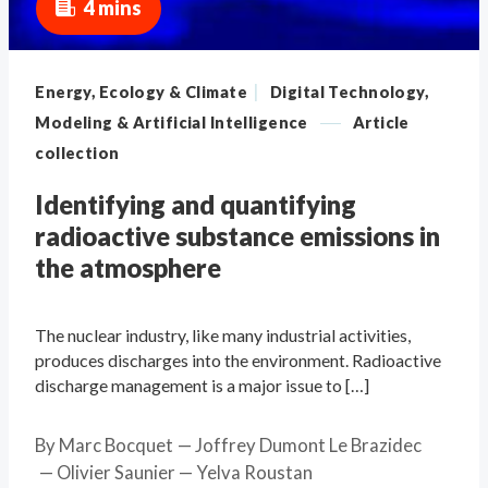
4 mins
|
Energy, Ecology & Climate
Digital Technology,
—
Modeling & Artificial Intelligence
Article
collection
Identifying and quantifying
radioactive substance emissions in
the atmosphere
The nuclear industry, like many industrial activities,
produces discharges into the environment. Radioactive
discharge management is a major issue to […]
By
Marc Bocquet
Joffrey Dumont Le Brazidec
Olivier Saunier
Yelva Roustan