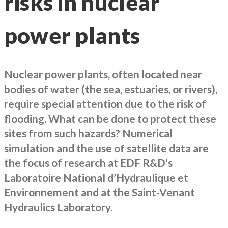
risks in nuclear
power plants
Nuclear power plants, often located near
bodies of water (the sea, estuaries, or rivers),
require special attention due to the risk of
flooding. What can be done to protect these
sites from such hazards? Numerical
simulation and the use of satellite data are
the focus of research at EDF R&D's
Laboratoire National d’Hydraulique et
Environnement and at the Saint-Venant
Hydraulics Laboratory.