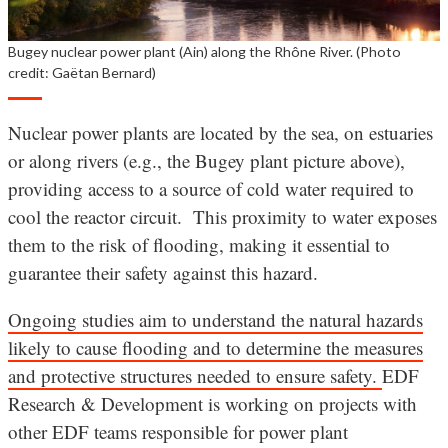
Bugey nuclear power plant (Ain) along the Rhône River. (Photo
credit: Gaëtan Bernard)
Nuclear power plants are located by the sea, on estuaries
or along rivers (e.g., the Bugey plant picture above),
providing access to a source of cold water required to
cool the reactor circuit. This proximity to water exposes
them to the risk of flooding, making it essential to
guarantee their safety against this hazard.
Ongoing studies aim to understand the natural hazards
likely to cause flooding and to determine the measures
and protective structures needed to ensure safety.
EDF
Research & Development is working on projects with
other EDF teams responsible for power plant