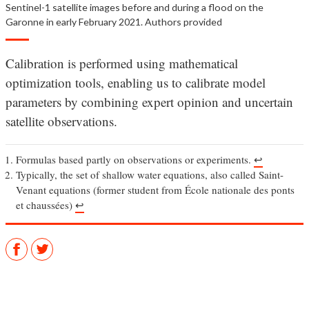
Sentinel-1 satellite images before and during a flood on the
Garonne in early February 2021. Authors provided
Calibration is performed using mathematical
optimization tools, enabling us to calibrate model
parameters by combining expert opinion and uncertain
satellite observations.
Formulas based partly on observations or experiments.
↩︎
Typically, the set of shallow water equations, also called Saint-
Venant equations (former student from École nationale des ponts
et chaussées)
↩︎