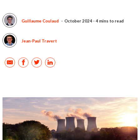
Guillaume Coulaud
October 2024
-
4 mins to read
Jean-Paul Travert