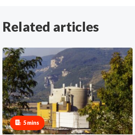
Related articles
5 mins