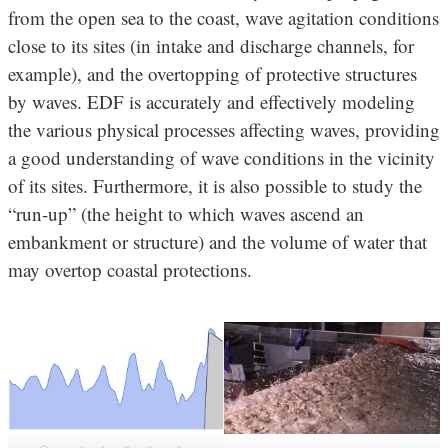
from the open sea to the coast, wave agitation conditions
close to its sites (in intake and discharge channels, for
example), and the overtopping of protective structures
by waves. EDF is accurately and effectively modeling
the various physical processes affecting waves, providing
a good understanding of wave conditions in the vicinity
of its sites. Furthermore, it is also possible to study the
“run-up” (the height to which waves ascend an
embankment or structure) and the volume of water that
may overtop coastal protections.