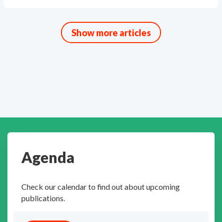
Show more articles
Agenda
Check our calendar to find out about upcoming
publications.