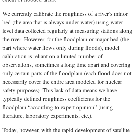
We currently calibrate the roughness of a river’s minor
bed (the area that is always under water) using water
level data collected regularly at measuring stations along
the river. However, for the floodplain or major bed (the
part where water flows only during floods), model
calibration is reliant on a limited number of
observations, sometimes a long time apart and covering
only certain parts of the floodplain (each flood does not
necessarily cover the entire area modeled for nuclear
safety purposes). This lack of data means we have
typically defined roughness coefficients for the
floodplain “according to expert opinion” (using
literature, laboratory experiments, etc.).
Today, however, with the rapid development of satellite