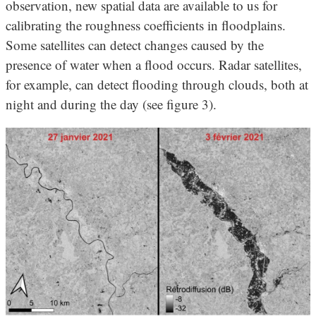
observation, new spatial data are available to us for
calibrating the roughness coefficients in floodplains.
Some satellites can detect changes caused by the
presence of water when a flood occurs. Radar satellites,
for example, can detect flooding through clouds, both at
night and during the day (see figure 3).