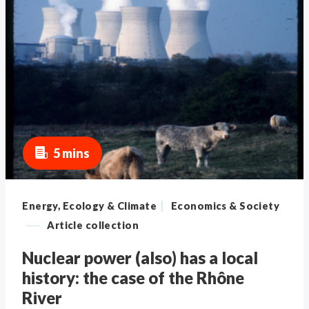
5 mins
|
Energy, Ecology & Climate
Economics & Society
—
Article collection
Nuclear power (also) has a local
history: the case of the Rhône
River