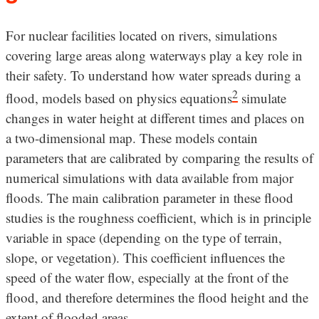
For nuclear facilities located on rivers, simulations
covering large areas along waterways play a key role in
their safety. To understand how water spreads during a
2
flood, models based on physics equations
simulate
changes in water height at different times and places on
a two-dimensional map. These models contain
parameters that are calibrated by comparing the results of
numerical simulations with data available from major
floods. The main calibration parameter in these flood
studies is the roughness coefficient, which is in principle
variable in space (depending on the type of terrain,
slope, or vegetation). This coefficient influences the
speed of the water flow, especially at the front of the
flood, and therefore determines the flood height and the
extent of flooded areas.