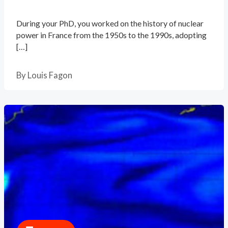
During your PhD, you worked on the history of nuclear
power in France from the 1950s to the 1990s, adopting
[…]
By
Louis Fagon