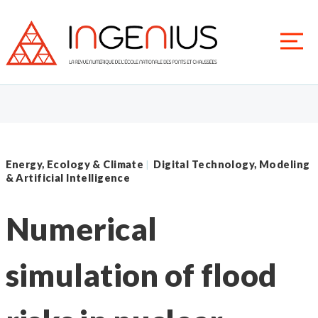
Energy, Ecology & Climate
Digital Technology, Modeling
|
& Artificial Intelligence
Numerical
simulation of flood