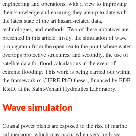
engineering and operations, with a view to improving
their knowledge and ensuring they are up to date with
the latest state of the art hazard-related data,
technologies, and methods. Two of these initiatives are
presented in this article: firstly, the simulation of wave
propagation from the open sea to the point where water
overtops protective structures, and secondly, the use of
satellite data for flood calculations in the event of
extreme flooding. This work is being carried out within
the framework of CIFRE PhD theses, financed by EDF
R&D, at the Saint-Venant Hydraulics Laboratory.
Wave simulation
Coastal power plants are exposed to the risk of marine
submersions, which may occur when very high sea