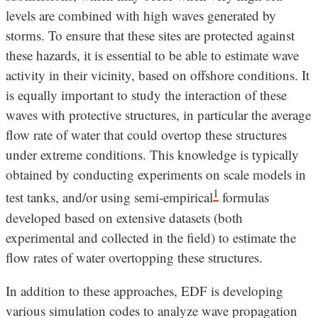
levels are combined with high waves generated by
storms. To ensure that these sites are protected against
these hazards, it is essential to be able to estimate wave
activity in their vicinity, based on offshore conditions. It
is equally important to study the interaction of these
waves with protective structures, in particular the average
flow rate of water that could overtop these structures
under extreme conditions. This knowledge is typically
obtained by conducting experiments on scale models in
1
test tanks, and/or using semi-empirical
formulas
developed based on extensive datasets (both
experimental and collected in the field) to estimate the
flow rates of water overtopping these structures.
In addition to these approaches, EDF is developing
various simulation codes to analyze wave propagation