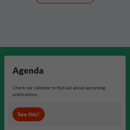
Agenda
Check our calendar to find out about upcoming
publications.
See this!