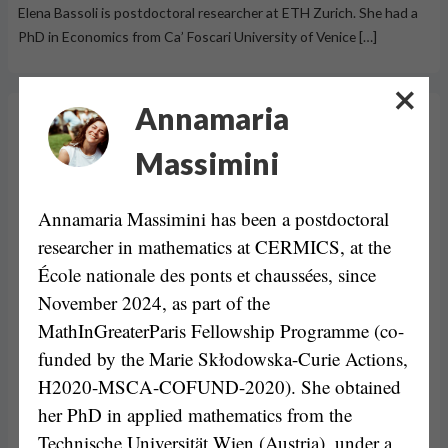
Elena Bassoli is postdoctoral researcher at ETH Zurich. She had a
PhD in Economics from Ca’ Foscari University of Venice […]
Annamaria
Massimini
Annamaria Massimini has been a postdoctoral
researcher in mathematics at CERMICS, at the
École nationale des ponts et chaussées, since
November 2024, as part of the
MathInGreaterParis Fellowship Programme (co-
funded by the Marie Skłodowska-Curie Actions,
H2020-MSCA-COFUND-2020). She obtained
her PhD in applied mathematics from the
Technische Universität Wien (Austria), under a