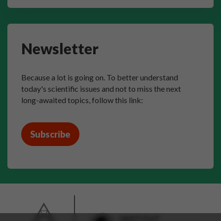
Newsletter
Because a lot is going on. To better understand
today's scientific issues and not to miss the next
long-awaited topics, follow this link:
Subscribe