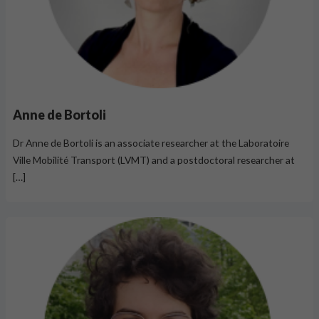
Anne de Bortoli
Dr Anne de Bortoli is an associate researcher at the Laboratoire
Ville Mobilité Transport (LVMT) and a postdoctoral researcher at
[…]