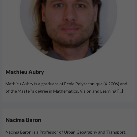
Mathieu Aubry
Mathieu Aubry is a graduate of École Polytechnique (X 2006) and
of the Master’s degree in Mathematics, Vision and Learning […]
Nacima Baron
Nacima Baron is a Professor of Urban Geography and Transport.