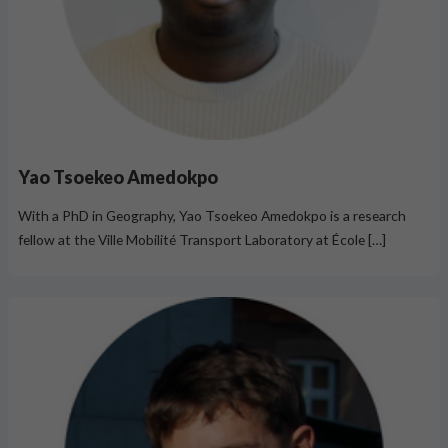
Yao Tsoekeo Amedokpo
With a PhD in Geography, Yao Tsoekeo Amedokpo is a research
fellow at the Ville Mobilité Transport Laboratory at École […]