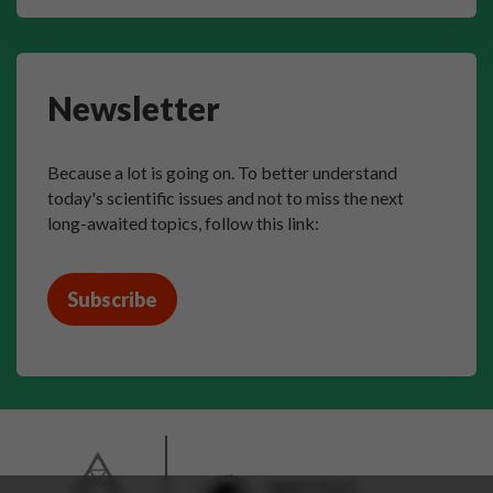
Newsletter
Because a lot is going on. To better understand
today's scientific issues and not to miss the next
long-awaited topics, follow this link:
Subscribe