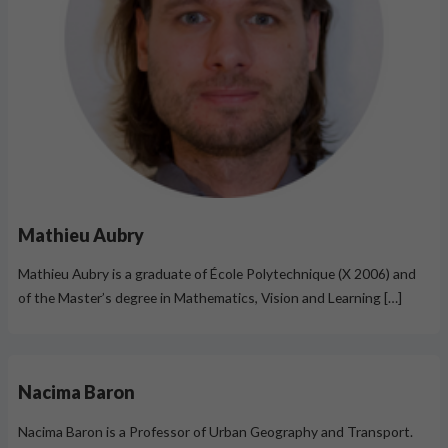
Mathieu Aubry
Mathieu Aubry is a graduate of École Polytechnique (X 2006) and
of the Master’s degree in Mathematics, Vision and Learning […]
Nacima Baron
Nacima Baron is a Professor of Urban Geography and Transport.