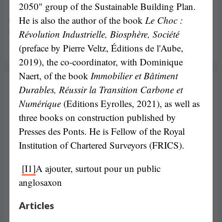
Maud Bernisson
2050" group of the Sustainable Building Plan.
He is also the author of the book
Le Choc :
Maud Bernisson is a postdoctoral research fellow at the Radboud
Révolution Industrielle, Biosphère, Société
University (Netherlands). After her PhD thesis on lobbying, her
current […]
(preface by Pierre Veltz, Éditions de l'Aube,
2019), the co-coordinator, with Dominique
Naert, of the book
Immobilier et Bâtiment
Durables, Réussir la Transition Carbone et
Numérique
(Editions Eyrolles, 2021), as well as
three books on construction published by
Presses des Ponts. He is Fellow of the Royal
Institution of Chartered Surveyors (FRICS).
[I1]
A ajouter, surtout pour un public
anglosaxon
Articles