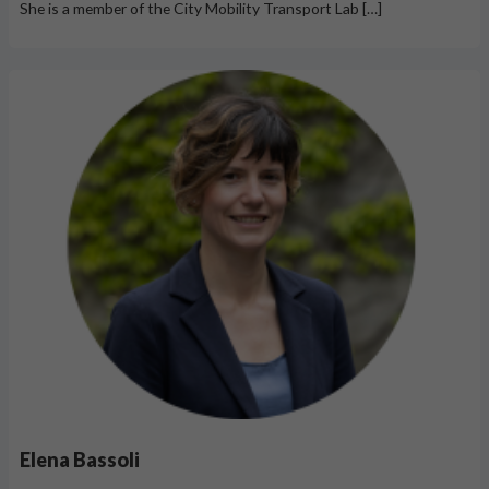
She is a member of the City Mobility Transport Lab […]
Elena Bassoli