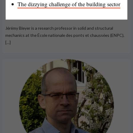
The dizzying challenge of the building sector
Jérémy Bleyer
Jérémy Bleyer is a research professor in solid and structural
mechanics at the École nationale des ponts et chaussées (ENPC),
[…]