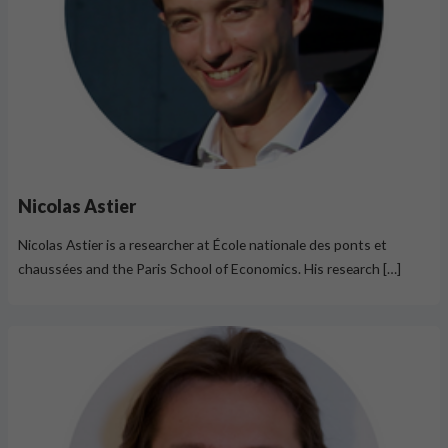
Nicolas Astier
Nicolas Astier is a researcher at École nationale des ponts et
chaussées and the Paris School of Economics. His research […]