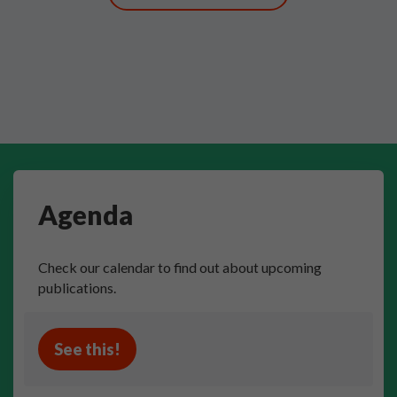
Agenda
Check our calendar to find out about upcoming
publications.
See this!