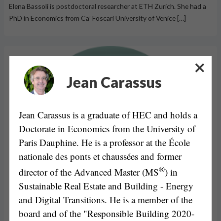
Elena Bassoli is postdoctoral researcher at ETH Zurich. She had a
PhD in Economics from Ca’ Foscari University of Venice […]
Jean Carassus
Jean Carassus is a graduate of HEC and holds a
Doctorate in Economics from the University of
Paris Dauphine. He is a professor at the École
nationale des ponts et chaussées and former
®
director of the Advanced Master (MS
) in
Sustainable Real Estate and Building - Energy
and Digital Transitions. He is a member of the
board and of the "Responsible Building 2020-