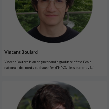
Vincent Boulard
Vincent Boulard is an engineer and a graduate of the École
nationale des ponts et chaussées (ENPC). He is currently […]