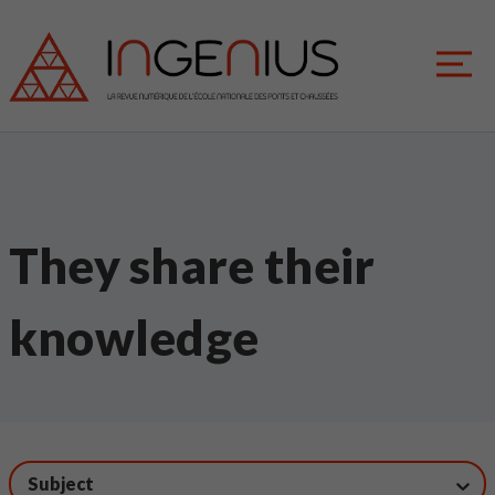
They share their
knowledge