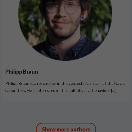
Philipp Braun
Philipp Braun is a researcher in the geotechnical team at the Navier
Laboratory. He is interested in the multiphysical behaviour […]
Show more authors