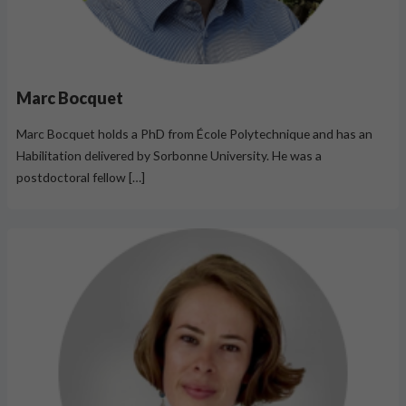
Marc Bocquet
Marc Bocquet holds a PhD from École Polytechnique and has an
Habilitation delivered by Sorbonne University. He was a
postdoctoral fellow […]