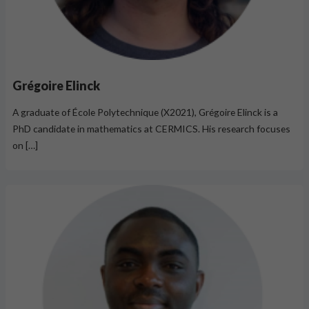
Grégoire Elinck
A graduate of École Polytechnique (X2021), Grégoire Elinck is a
PhD candidate in mathematics at CERMICS. His research focuses
on […]