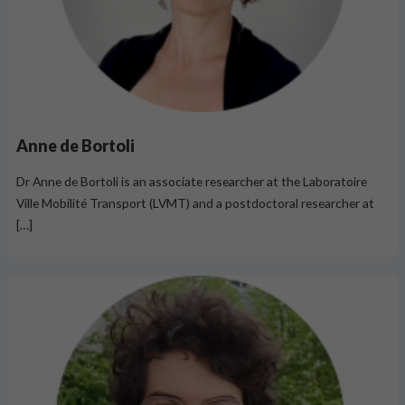
Anne de Bortoli
Dr Anne de Bortoli is an associate researcher at the Laboratoire
Ville Mobilité Transport (LVMT) and a postdoctoral researcher at
[…]